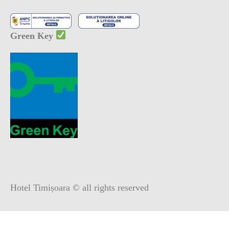
Green Key
Hotel Timișoara © all rights reserved