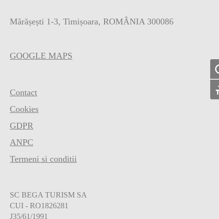
Mărășești 1-3, Timișoara, ROMÂNIA 300086
GOOGLE MAPS
To
Contact
To
Cookies
GDPR
ANPC
Termeni si conditii
SC BEGA TURISM SA
CUI - RO1826281
J35/61/1991