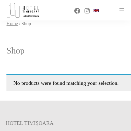
Sari
Facebook
Instagram
la
conținut
Home
/ Shop
Shop
No products were found matching your selection.
HOTEL TIMIȘOARA