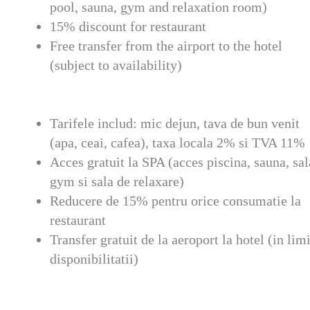
pool, sauna, gym and relaxation room)
15% discount for restaurant
Free transfer from the airport to the hotel
(subject to availability)
Tarifele includ: mic dejun, tava de bun venit
(apa, ceai, cafea), taxa locala 2% si TVA 11%
Acces gratuit la SPA (acces piscina, sauna, sal
gym si sala de relaxare)
Reducere de 15% pentru orice consumatie la
restaurant
Transfer gratuit de la aeroport la hotel (in lim
disponibilitatii)