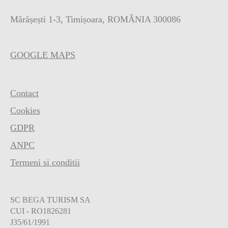
Mărășești 1-3, Timișoara, ROMÂNIA 300086
GOOGLE MAPS
Contact
Cookies
GDPR
ANPC
Termeni si conditii
SC BEGA TURISM SA
CUI - RO1826281
J35/61/1991