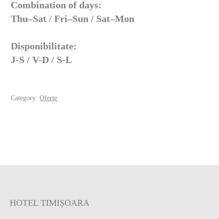
Combination of days:
Thu–Sat / Fri–Sun / Sat–Mon
Disponibilitate:
J-S / V-D / S-L
Category:
Oferte
HOTEL TIMIȘOARA