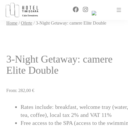
Sari
Facebook
Instagram
la
conținut
Home
/
Oferte
/ 3-Night Getaway: camere Elite Double
3-Night Getaway: camere
Elite Double
From:
282,00
€
Rates include: breakfast, welcome tray (water
tea, coffee), local tax 2% and VAT 11%
Free access to the SPA (access to the swimmi